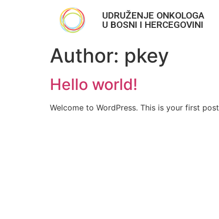
UDRUŽENJE ONKOLOGA
U BOSNI I HERCEGOVINI
Author:
pkey
Hello world!
Welcome to WordPress. This is your first post. 