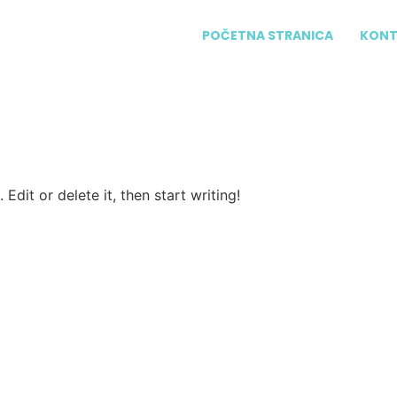
POČETNA STRANICA
KONT
Edit or delete it, then start writing!