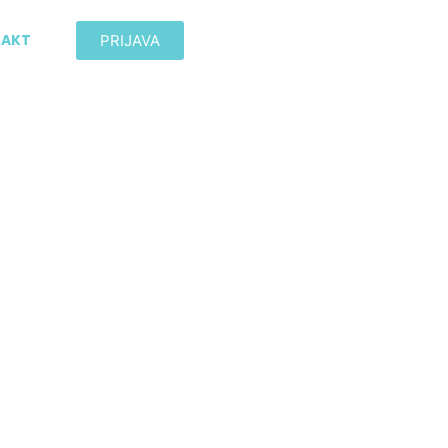
AKT
PRIJAVA